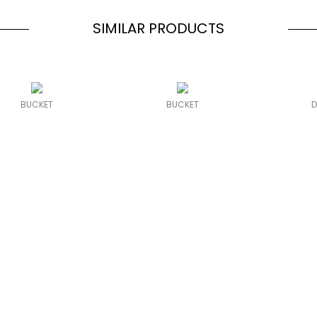
SIMILAR PRODUCTS
BUCKET
BUCKET
D