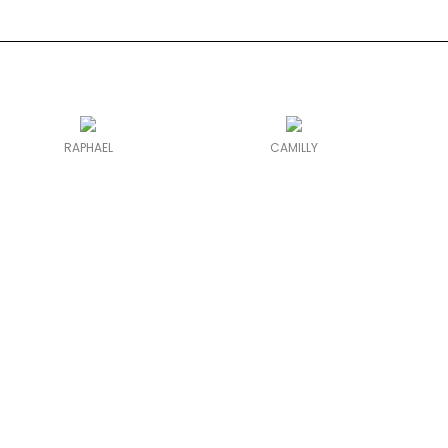
RAPHAEL
CAMILLY