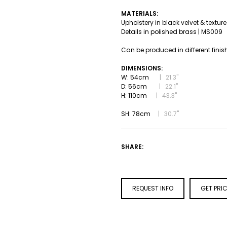
MATERIALS:
Upholstery in black velvet & textur
Details in polished brass | MS009
Can be produced in different finis
DIMENSIONS:
W: 54cm
|
21.3''
D: 56cm
|
22.1''
H: 110cm
|
43.3''
SH: 78cm
| 30.7''
SHARE:
REQUEST INFO
GET PRI