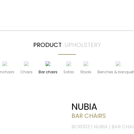
PRODUCT
UPHOLSTERY
mchairs
Chairs
Bar chairs
Sofas
Stools
Benches & banquet
NUBIA
BAR CHAIRS
BCR003 | NUBIA | BAR CHAI