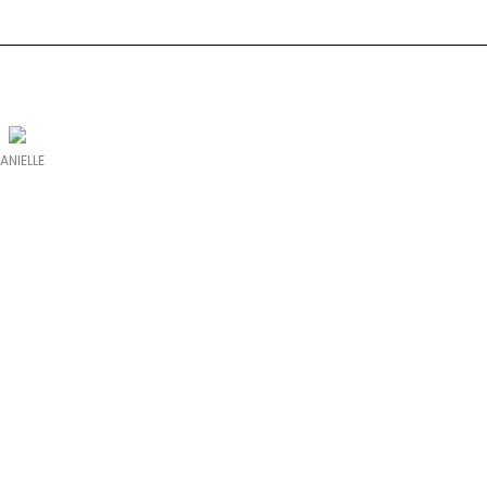
ANIELLE