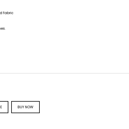
ed fabric
hes.
CE
BUY NOW