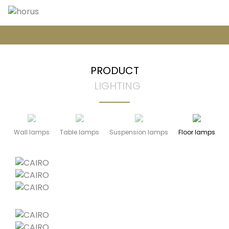
PRODUCT
LIGHTING
Wall lamps
Table lamps
Suspension lamps
Floor lamps