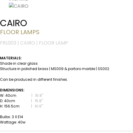
CAIRO
FLOOR LAMPS
FRL003 | CAIRO | FLOOR LAMP
MATERIALS:
Shade in clear glass
Structure in polished brass | MS009 & portoro marble | SS002
Can be produced in different finishes.
DIMENSIONS:
W: 40cm
|
15.8''
D: 40cm
|
15.8''
H: 156.5cm
|
61.6''
Bulbs: 3 X E14
Wattage: 40w