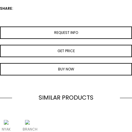
SHARE:
REQUEST INFO
GET PRICE
BUY NOW
SIMILAR PRODUCTS
NYAK
BRANCH