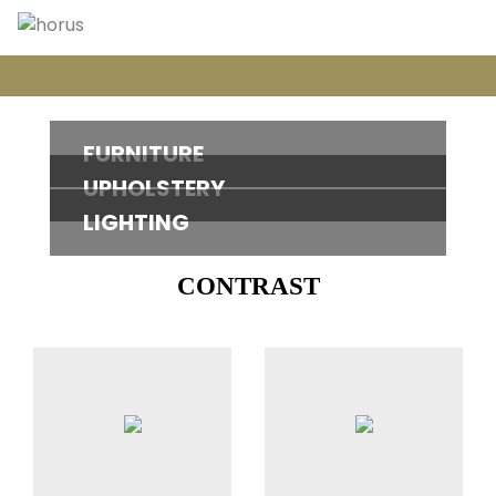
FURNITURE
UPHOLSTERY
LIGHTING
CONTRAST