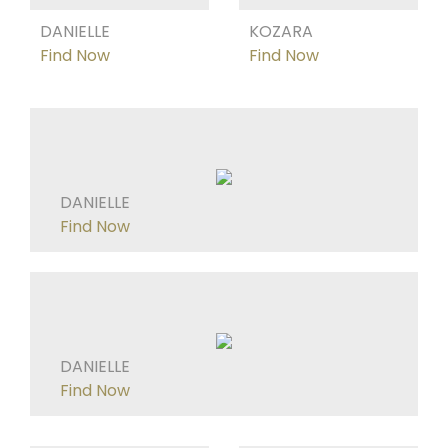
DANIELLE
KOZARA
Find Now
Find Now
DANIELLE
Find Now
DANIELLE
Find Now