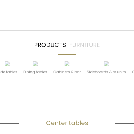
l = 1 AND pf.Tipo = 0 AND pf.ID_ORG = 1 ORDER BY pf.Ord
PRODUCTS
FURNITURE
ide tables
Dining tables
Cabinets & bar
Sideboards & tv units
Center tables