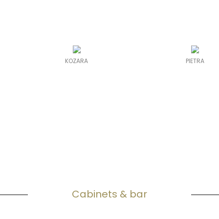
KOZARA
PIETRA
Cabinets & bar