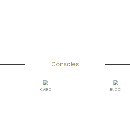
Consoles
CAIRO
BUCCI