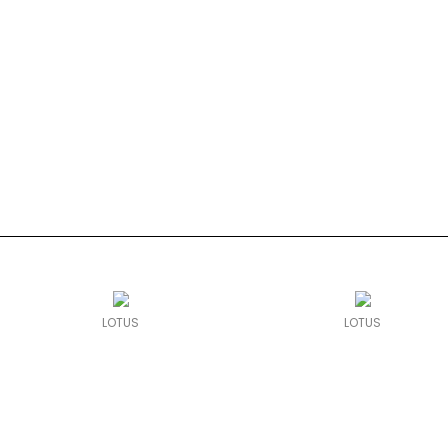
LOTUS
LOTUS