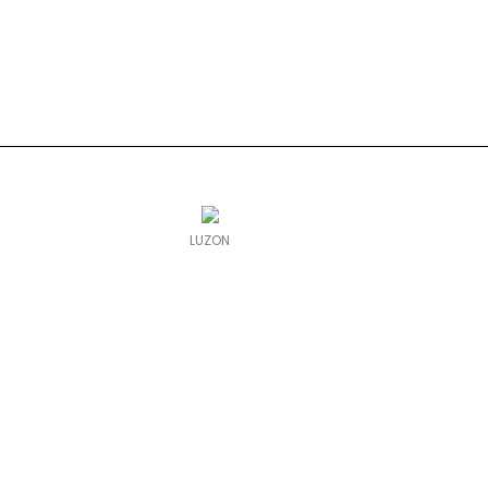
LUZON