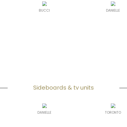
BUCCI
DANIELLE
Sideboards & tv units
DANIELLE
TORONTO