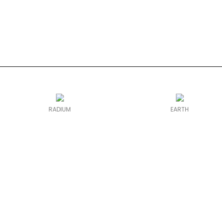
RADIUM
EARTH