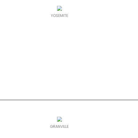
YOSEMITE
GRANVILLE