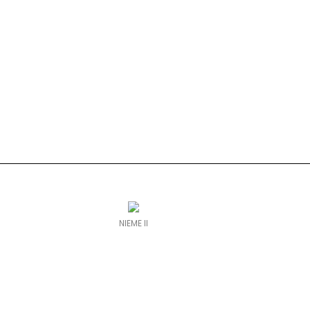
NIEME II