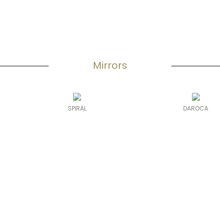
Mirrors
SPIRAL
DAROCA