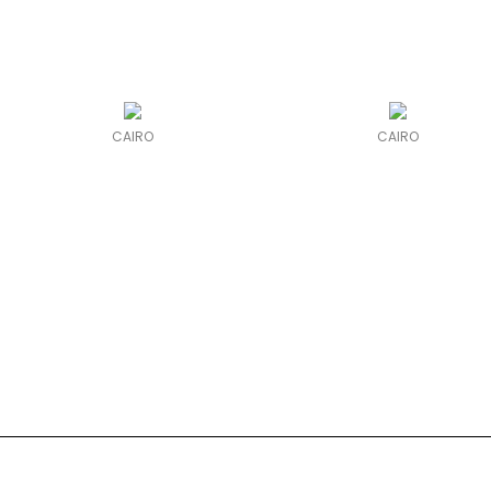
CAIRO
CAIRO