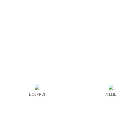
BOBARDI
NIEME