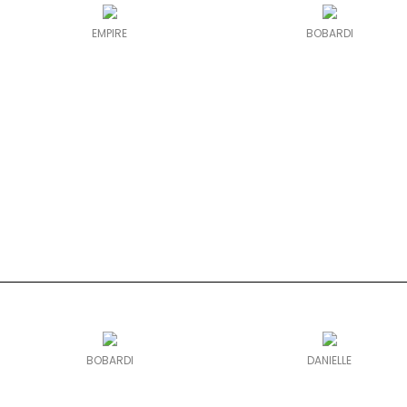
EMPIRE
BOBARDI
BOBARDI
DANIELLE