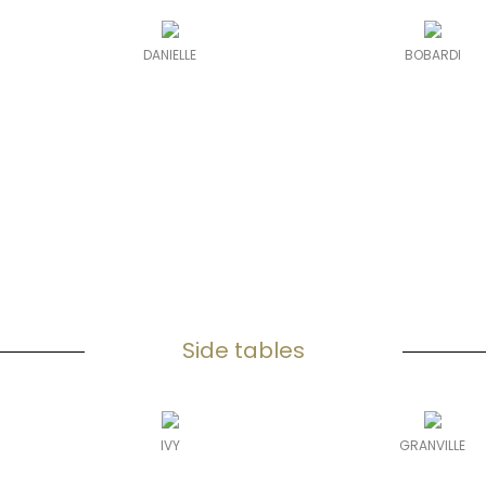
DANIELLE
BOBARDI
Side tables
IVY
GRANVILLE