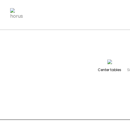
SELECT pf.ID FROM products_families pf WHERE pf.visive
Center tables
S