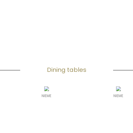
Dining tables
NIEME
NIEME