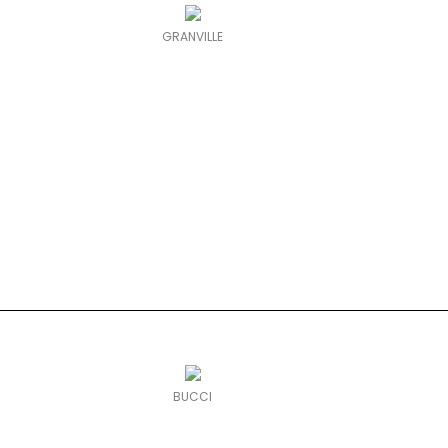
GRANVILLE
BUCCI