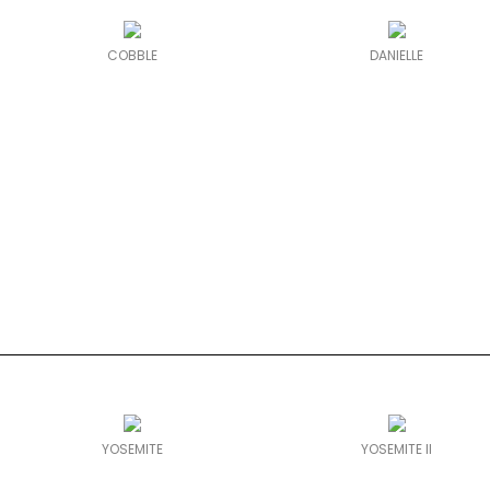
COBBLE
DANIELLE
YOSEMITE
YOSEMITE II