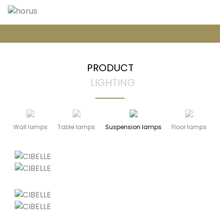
PRODUCT
LIGHTING
Wall lamps
Table lamps
Suspension lamps
Floor lamps