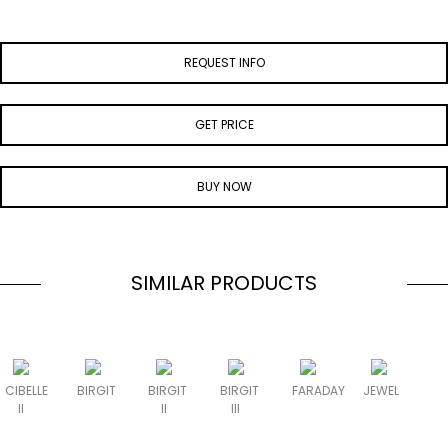
REQUEST INFO
GET PRICE
BUY NOW
SIMILAR PRODUCTS
CIBELLE
BIRGIT
BIRGIT
BIRGIT
FARADAY
JEWEL
II
II
III