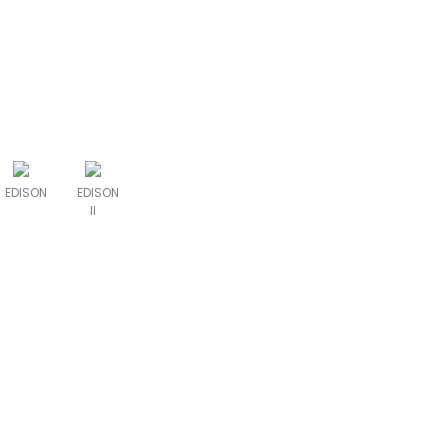
EDISON
EDISON
II