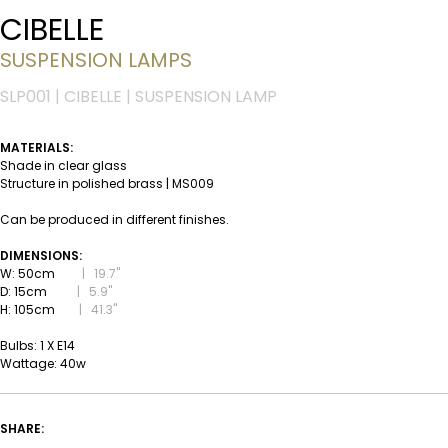
CIBELLE
SUSPENSION LAMPS
SLP001 | CIBELLE | SUSPENSION LAMP
MATERIALS:
Shade in clear glass
Structure in polished brass | MS009
Can be produced in different finishes.
DIMENSIONS:
W: 50cm
|
19.7''
D: 15cm
|
5.9''
H: 105cm
|
41.3''
Bulbs: 1 X E14
Wattage: 40w
SHARE: