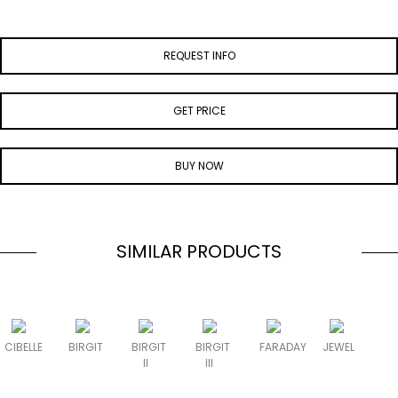
REQUEST INFO
GET PRICE
BUY NOW
SIMILAR PRODUCTS
CIBELLE
BIRGIT
BIRGIT
BIRGIT
FARADAY
JEWEL
II
III