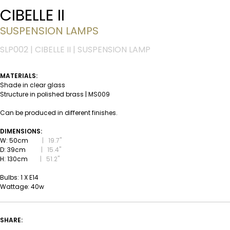
CIBELLE II
SUSPENSION LAMPS
SLP002 | CIBELLE II | SUSPENSION LAMP
MATERIALS:
Shade in clear glass
Structure in polished brass | MS009
Can be produced in different finishes.
DIMENSIONS:
W: 50cm
|
19.7''
D: 39cm
|
15.4''
H: 130cm
|
51.2''
Bulbs: 1 X E14
Wattage: 40w
SHARE: