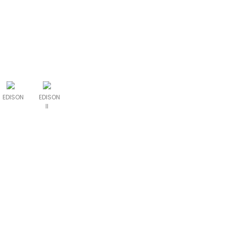
EDISON
EDISON
II