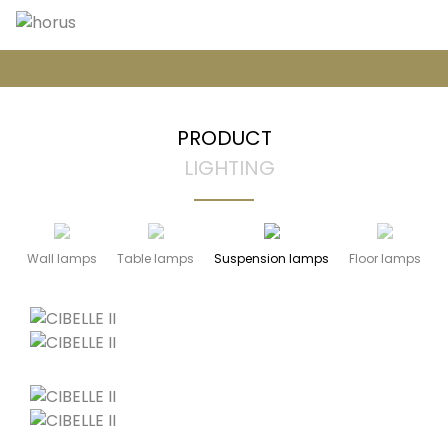
PRODUCT
LIGHTING
Wall lamps
Table lamps
Suspension lamps
Floor lamps