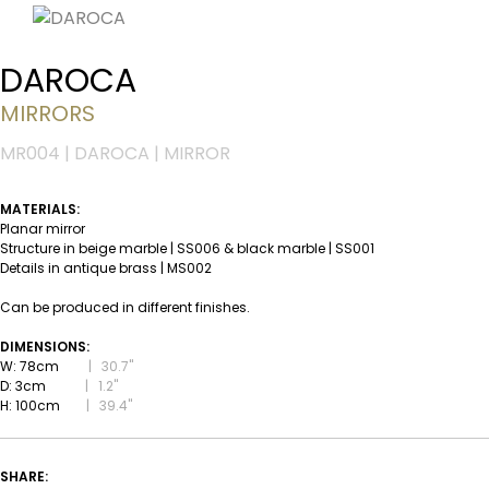
DAROCA
MIRRORS
MR004 | DAROCA | MIRROR
MATERIALS:
Planar mirror
Structure in beige marble | SS006 & black marble | SS001
Details in antique brass | MS002
Can be produced in different finishes.
DIMENSIONS:
W: 78cm
|
30.7''
D: 3cm
|
1.2''
H: 100cm
|
39.4''
SHARE: