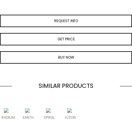
REQUEST INFO
GET PRICE
BUY NOW
SIMILAR PRODUCTS
RADIUM
EARTH
SPIRAL
LUZON