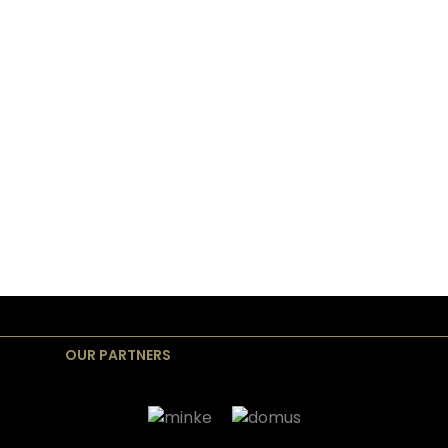
OUR PARTNERS