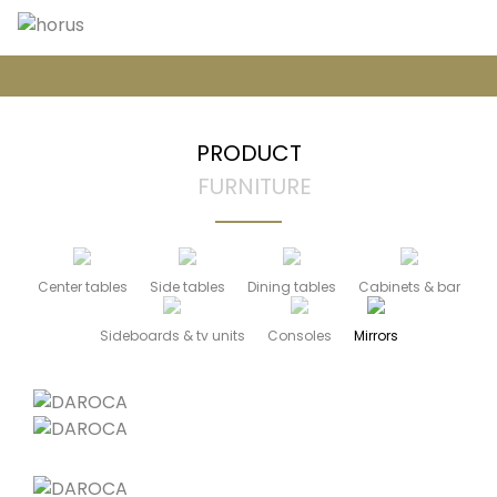
PRODUCT
FURNITURE
Center tables
Side tables
Dining tables
Cabinets & bar
Sideboards & tv units
Consoles
Mirrors