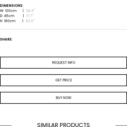
DIMENSIONS:
W: 100cm |
39.4''
D: 45cm |
17.7''
H: 160cm |
63.0''
SHARE:
REQUEST INFO
GET PRICE
BUY NOW
SIMILAR PRODUCTS