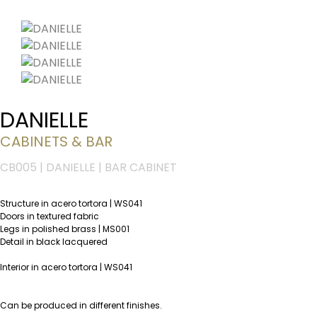
DANIELLE
CABINETS & BAR
CB005 | DANIELLE | BAR CABINET
Structure in acero tortora | WS041
Doors in textured fabric
Legs in polished brass | MS001
Detail in black lacquered
Interior in acero tortora | WS041
Can be produced in different finishes.