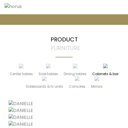
PRODUCT
FURNITURE
Center tables
Side tables
Dining tables
Cabinets & bar
Sideboards & tv units
Consoles
Mirrors