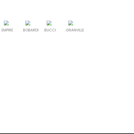
EMPIRE
BOBARDI
BUCCI
GRANVILLE