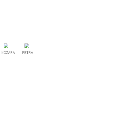
KOZARA
PIETRA