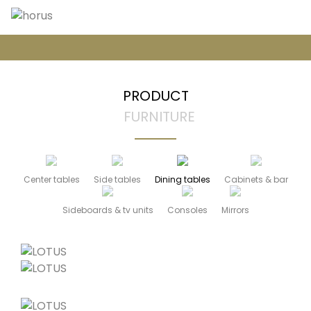
PRODUCT
FURNITURE
Center tables
Side tables
Dining tables
Cabinets & bar
Sideboards & tv units
Consoles
Mirrors