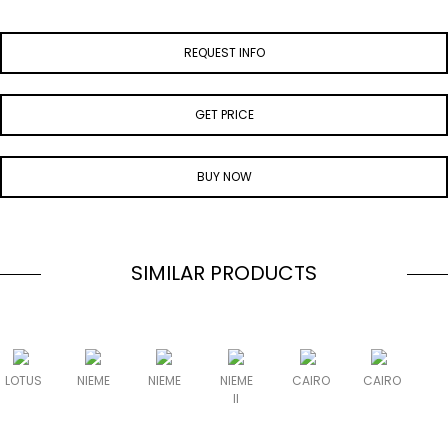
REQUEST INFO
GET PRICE
BUY NOW
SIMILAR PRODUCTS
LOTUS
NIEME
NIEME
NIEME
CAIRO
CAIRO
II