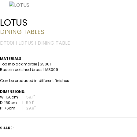
LOTUS
DINING TABLES
DT001 | LOTUS | DINING TABLE
MATERIALS:
Top in black marble | SS001
Base in polished brass | MS009
Can be produced in different finishes.
DIMENSIONS:
W: 150cm
|
59.1''
D: 150cm
|
59.1''
H: 76cm
|
29.9''
SHARE: