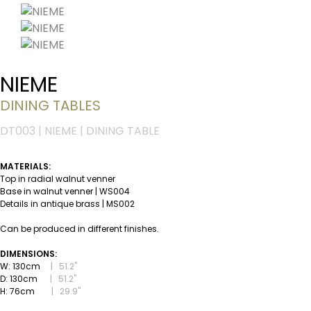
NIEME
DINING TABLES
DT003 | NIEME | DINING TABLE
MATERIALS:
Top in radial walnut venner
Base in walnut venner | WS004
Details in antique brass | MS002
Can be produced in different finishes.
DIMENSIONS:
W: 130cm
|
51.2''
D: 130cm
|
51.2''
H: 76cm
|
29.9''