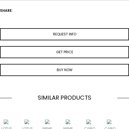
SHARE:
REQUEST INFO
GET PRICE
BUY NOW
SIMILAR PRODUCTS
LOTUS
LOTUS
NIEME
NIEME
CAIRO
CAIRO