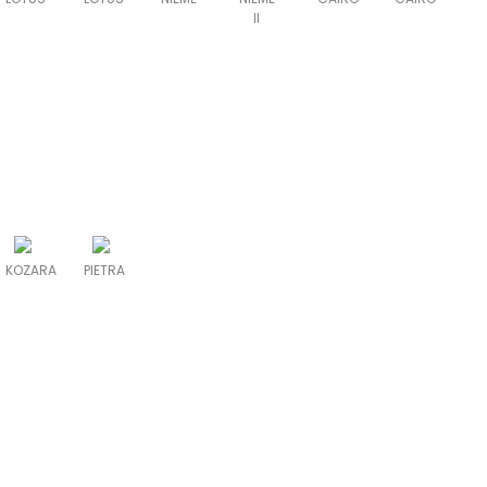
II
KOZARA
PIETRA