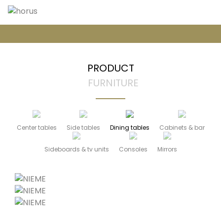
PRODUCT
FURNITURE
Center tables
Side tables
Dining tables
Cabinets & bar
Sideboards & tv units
Consoles
Mirrors