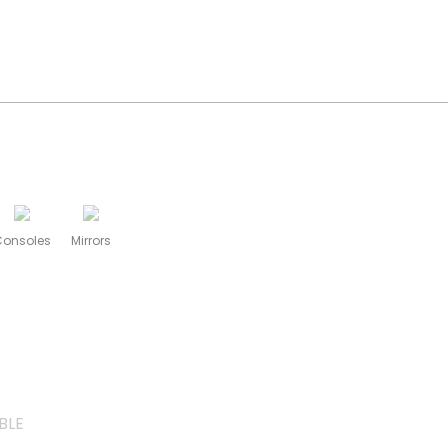
Consoles
Mirrors
BLE