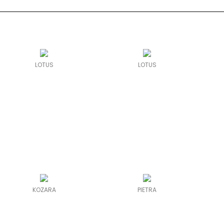
LOTUS
LOTUS
KOZARA
PIETRA