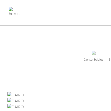
Center tables
S