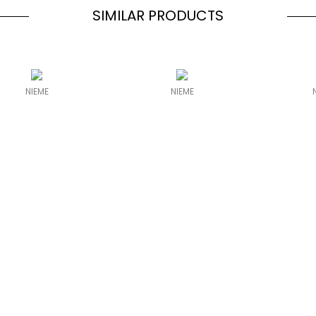
SIMILAR PRODUCTS
NIEME
NIEME