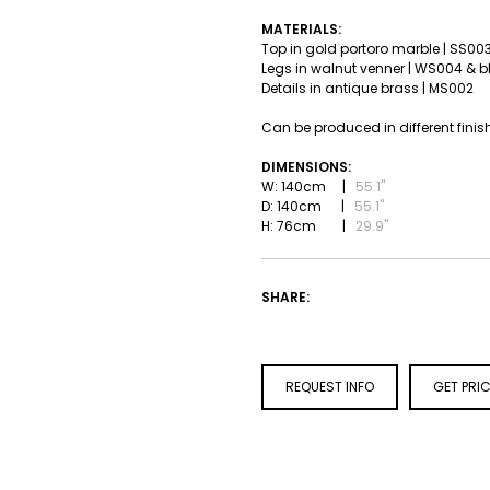
MATERIALS:
Top in gold portoro marble | SS00
Legs in walnut venner | WS004 & 
Details in antique brass | MS002
Can be produced in different finis
DIMENSIONS:
W: 140cm |
55.1''
D: 140cm |
55.1''
H: 76cm |
29.9''
SHARE:
REQUEST INFO
GET PRI