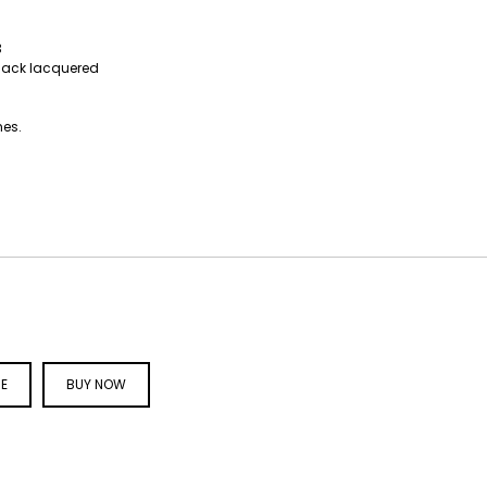
3
black lacquered
hes.
CE
BUY NOW