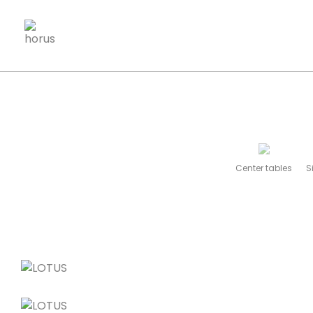
Center tables
S