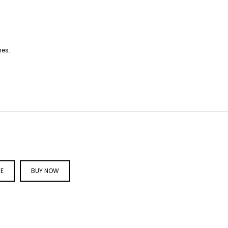
hes.
CE
BUY NOW