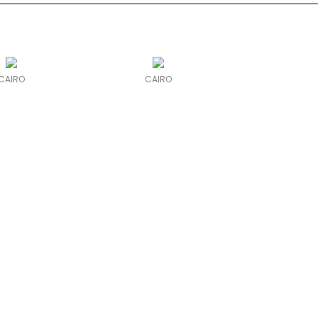
CAIRO
CAIRO