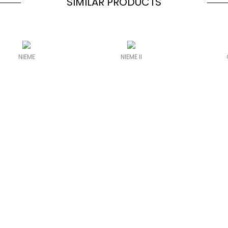
SIMILAR PRODUCTS
NIEME
NIEME II