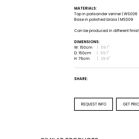
MATERIALS:
Top in palisander venner | WS006
Base in polished brass | MS009
Can be produced in different finis
DIMENSIONS:
W: 150cm
|
59.1''
D: 150cm
|
59.1''
H: 76cm
|
29.9''
SHARE:
REQUEST INFO
GET PRI