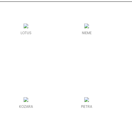
LOTUS
NIEME
KOZARA
PIETRA