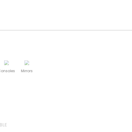
Consoles
Mirrors
BLE