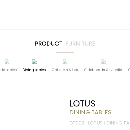
PRODUCT
FURNITURE
ide tables
Dining tables
Cabinets & bar
Sideboards & tv units
LOTUS
DINING TABLES
DT002 | LOTUS | DINING TA